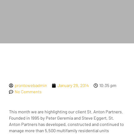
prontowebadmin
January 29, 2014
10:35 pm
No Comments
This month we are highlighting our client St. Anton Partners.
Founded in 1995 by Peter Geremia and Steve Eggert, St.
Anton Partners has developed, constructed and continued to
manage more than 5,500 multifamily residential units