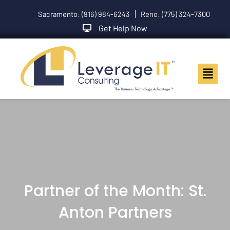
Skip
Sacramento: (916) 984-6243
Reno: (775) 324-7300
to
content
Get Help Now
Main
Menu
Partner of the Month: St.
Anton Partners