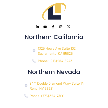
Northern California
1325 Howe Ave Suite 102
Sacramento, CA 95825
Phone: (916) 984-6243
Northern Nevada
9441 Double Diamond Pkwy Suite 14
Reno, NV 89521
Phone: (775) 324-7300