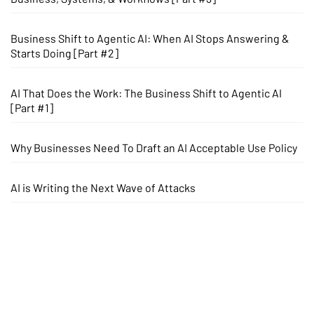
Business Shift to Agentic AI: When AI Stops Answering &
Starts Doing [Part #2]
AI That Does the Work: The Business Shift to Agentic AI
[Part #1]
Why Businesses Need To Draft an AI Acceptable Use Policy
AI is Writing the Next Wave of Attacks