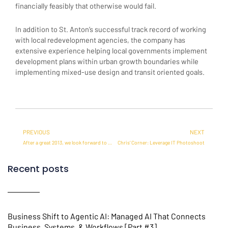
financially feasibly that otherwise would fail.
In addition to St. Anton’s successful track record of working
with local redevelopment agencies, the company has
extensive experience helping local governments implement
development plans within urban growth boundaries while
implementing mixed-use design and transit oriented goals.
Prev
Ne
PREVIOUS
NEXT
After a great 2013, we look forward to a fantastic year ahead
Chris’ Corner: Leverage IT Photoshoot
Recent posts
Business Shift to Agentic AI: Managed AI That Connects
Business, Systems, & Workflows [Part #3]