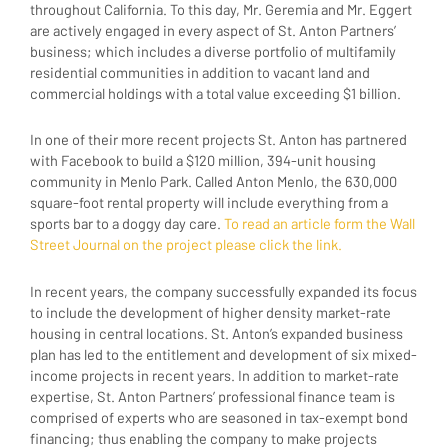
throughout California. To this day, Mr. Geremia and Mr. Eggert
are actively engaged in every aspect of St. Anton Partners’
business; which includes a diverse portfolio of multifamily
residential communities in addition to vacant land and
commercial holdings with a total value exceeding $1 billion.
In one of their more recent projects St. Anton has partnered
with Facebook to build a $120 million, 394-unit housing
community in Menlo Park. Called Anton Menlo, the 630,000
square-foot rental property will include everything from a
sports bar to a doggy day care.
To read an article form the Wall
Street Journal on the project please click the link.
In recent years, the company successfully expanded its focus
to include the development of higher density market-rate
housing in central locations. St. Anton’s expanded business
plan has led to the entitlement and development of six mixed-
income projects in recent years. In addition to market-rate
expertise, St. Anton Partners’ professional finance team is
comprised of experts who are seasoned in tax-exempt bond
financing; thus enabling the company to make projects