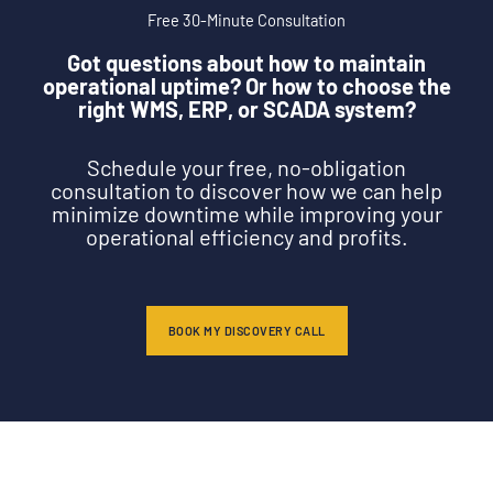
Free 30-Minute Consultation
Got questions about how to maintain
operational uptime? Or how to choose the
right WMS, ERP, or SCADA system?
Schedule your free, no-obligation
consultation to discover how we can help
minimize downtime while improving your
operational efficiency and profits.
BOOK MY DISCOVERY CALL