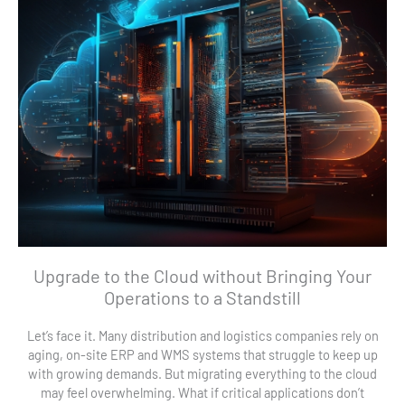
Upgrade to the Cloud without Bringing Your
Operations to a Standstill
Let’s face it. Many distribution and logistics companies rely on
aging, on-site ERP and WMS systems that struggle to keep up
with growing demands. But migrating everything to the cloud
may feel overwhelming. What if critical applications don’t