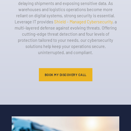
delaying shipments and exposing sensitive data. As
warehouses and logistics operations become more
reliant on digital systems, strong security is essential.
Leverage IT provides
Shield – Managed Cybersecurity
, a
multi-layered defense against evolving threats. Offering
cutting-edge threat detection and four levels of
protection tailored to your needs, our cybersecurity
solutions help keep your operations secure,
uninterrupted, and compliant.
BOOK MY DISCOVERY CALL