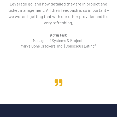
Leverage go, and how detailed they are in project and
ticket management. All their feedback is so important –
u
we weren't getting that with our other provider and it's
co
very refreshing.
Karin Fisk
Manager of Systems & Projects
Mary's Gone Crackers, Inc. | Conscious Eating®