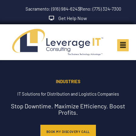
Skip
Sacramento: (916) 984-6243
Reno: (775) 324-7300
to
content
Get Help Now
Main
Menu
INDUSTRIES
IT Solutions for Distribution and Logistics Companies
Stop Downtime. Maximize Efficiency. Boost
Profits.
BOOK MY DISCOVERY CALL