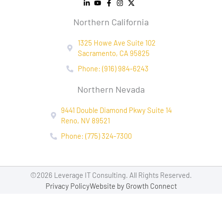
Northern California
1325 Howe Ave Suite 102
Sacramento, CA 95825
Phone: (916) 984-6243
Northern Nevada
9441 Double Diamond Pkwy Suite 14
Reno, NV 89521
Phone: (775) 324-7300
©2026 Leverage IT Consulting. All Rights Reserved.
Privacy Policy
Website by Growth Connect