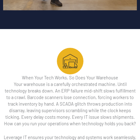
When Your Tech Works, So Does Your Warehouse
Your warehouse is a carefully orchestrated machine. Until
technology breaks down. An ERP failure mid-shift slows fulfillment
to a crawl. Barcode scanners lose connection, forcing workers to
track inventory by hand. A SCADA glitch throws production into
disarray, leaving supervisors scrambling while the clock keeps
ticking. Every delay costs money. Every IT issue slows shipments.
How can you run your operations when technology holds you back?
Leverage IT ensures your technology and systems work seamlessly,