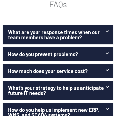
FAQs
What are your response times when our
team members have a problem?
How do you prevent problems?
How much does your service cost?
What’s your strategy to help us anticipate
future IT needs?
How do you help us implement new ERP,
WMS, and SCADA systems?