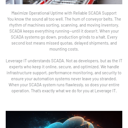
Maximize Operational Uptime with Reliable SCADA Support
You know the sound all too well. The hum of conveyor belts. The
rhythm of machines sorting, scanning, and moving inventory.
SCADA keeps everything running—until it doesn’t. When your
SCADA systems go down, production grinds to a halt. Every
second lost means missed quotas, delayed shipments, and
mounting costs.
Leverage IT understands SCADA. Not as developers, but as the IT
experts who keep it online, secure, and optimized. We handle
infrastructure support, performance monitoring, and security to
ensure your automation systems never leave you stranded.
When your SCADA system runs flawlessly, so does your entire
operation. That’s exactly what we do for you at Leverage IT.