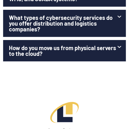
What types of cybersecurity services do
you offer distribution and logistics
companies?
How do you move us from physical servers
to the cloud?