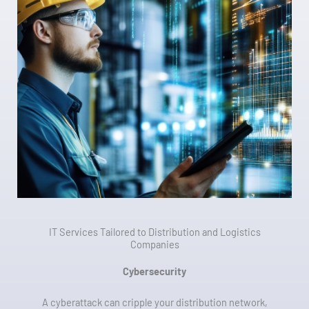
IT Services Tailored to Distribution and Logistics
Companies
Cybersecurity
A cyberattack can cripple your distribution network,