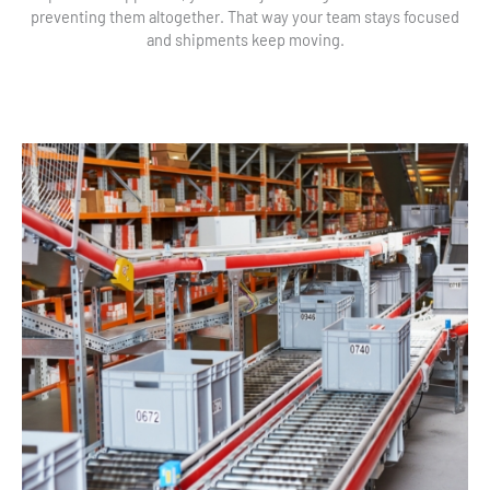
preventing them altogether. That way your team stays focused
and shipments keep moving.