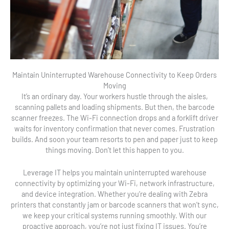
Maintain Uninterrupted Warehouse Connectivity to Keep Orders
Moving
It’s an ordinary day. Your workers hustle through the aisles,
scanning pallets and loading shipments. But then, the barcode
scanner freezes. The Wi-Fi connection drops and a forklift driver
waits for inventory confirmation that never comes. Frustration
builds. And soon your team resorts to pen and paper just to keep
things moving. Don’t let this happen to you.
Leverage IT helps you maintain uninterrupted warehouse
connectivity by optimizing your Wi-Fi, network infrastructure,
and device integration. Whether you’re dealing with Zebra
printers that constantly jam or barcode scanners that won’t sync,
we keep your critical systems running smoothly. With our
proactive approach, you’re not just fixing IT issues. You’re