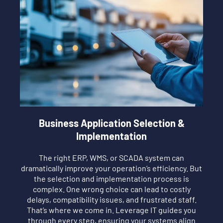
Business Application Selection &
Implementation
The right ERP, WMS, or SCADA system can
dramatically improve your operation’s efficiency. But
the selection and implementation process is
complex. One wrong choice can lead to costly
delays, compatibility issues, and frustrated staff.
That’s where we come in. Leverage IT guides you
through every step, ensuring your systems align