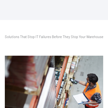
Solutions That Stop IT Failures Before They Stop Your Warehouse