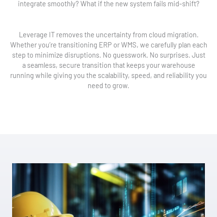
integrate smoothly? What if the new system fails mid-shift?
Leverage IT removes the uncertainty from cloud migration.
Whether you’re transitioning ERP or WMS, we carefully plan each
step to minimize disruptions. No guesswork. No surprises. Just
a seamless, secure transition that keeps your warehouse
running while giving you the scalability, speed, and reliability you
need to grow.