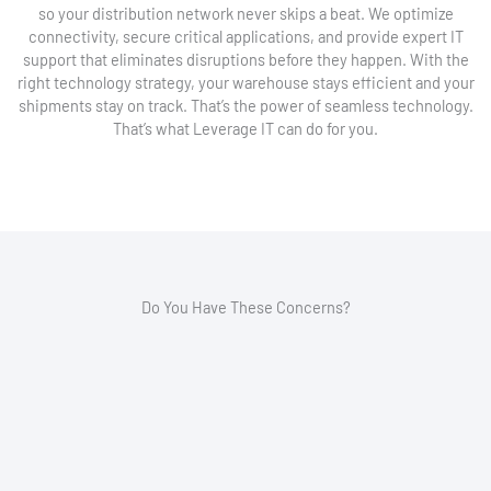
so your distribution network never skips a beat. We optimize
connectivity, secure critical applications, and provide expert IT
support that eliminates disruptions before they happen. With the
right technology strategy, your warehouse stays efficient and your
shipments stay on track. That’s the power of seamless technology.
That’s what Leverage IT can do for you.
Do You Have These Concerns?