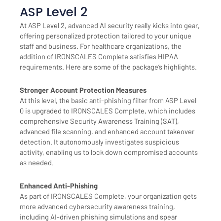
ASP Level 2
At ASP Level 2, advanced AI security really kicks into gear,
offering personalized protection tailored to your unique
staff and business. For healthcare organizations, the
addition of IRONSCALES Complete satisfies HIPAA
requirements. Here are some of the package’s highlights.
Stronger Account Protection Measures
At this level, the basic anti-phishing filter from ASP Level
0 is upgraded to IRONSCALES Complete, which includes
comprehensive Security Awareness Training (SAT),
advanced file scanning, and enhanced account takeover
detection. It autonomously investigates suspicious
activity, enabling us to lock down compromised accounts
as needed.
Enhanced Anti-Phishing
As part of IRONSCALES Complete, your organization gets
more advanced cybersecurity awareness training,
including AI-driven phishing simulations and spear