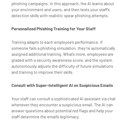
phishing campaigns. In this approach, the AI learns about
your environment and users, and then tests your staff’s
detection skills with realistic spear phishing attempts.
Personalized Phishing Training for Your Staff
Training adapts to each employee’s performance. If
someone fails a phishing simulation, they’re automatically
assigned additional training. What’s more, employees are
graded with a security awareness score, and the system
autonomously adjusts the difficulty of future simulations
and training to improve their skills.
Consult with Super-Intelligent AI on Suspicious Emails
Your staff can consult a sophisticated AI assistant via chat
whenever they encounter a suspicious email. The AI can
answer questions about potential red flags and help your
staff determine the email’s legitimacy.