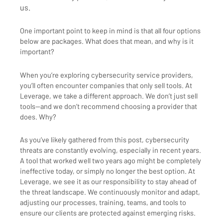
us.
One important point to keep in mind is that all four options
below are packages. What does that mean, and why is it
important?
When you’re exploring cybersecurity service providers,
you’ll often encounter companies that only sell tools. At
Leverage, we take a different approach. We don’t just sell
tools—and we don’t recommend choosing a provider that
does. Why?
As you’ve likely gathered from this post, cybersecurity
threats are constantly evolving, especially in recent years.
A tool that worked well two years ago might be completely
ineffective today, or simply no longer the best option. At
Leverage, we see it as our responsibility to stay ahead of
the threat landscape. We continuously monitor and adapt,
adjusting our processes, training, teams, and tools to
ensure our clients are protected against emerging risks.