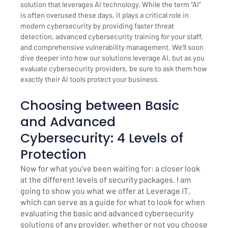
solution that leverages AI technology. While the term “AI”
is often overused these days, it plays a critical role in
modern cybersecurity by providing faster threat
detection, advanced cybersecurity training for your staff,
and comprehensive vulnerability management. We’ll soon
dive deeper into how our solutions leverage AI, but as you
evaluate cybersecurity providers, be sure to ask them how
exactly their AI tools protect your business.
Choosing between Basic
and Advanced
Cybersecurity: 4 Levels of
Protection
Now for what you’ve been waiting for: a closer look
at the different levels of security packages. I am
going to show you what we offer at Leverage IT,
which can serve as a guide for what to look for when
evaluating the basic and advanced cybersecurity
solutions of any provider, whether or not you choose