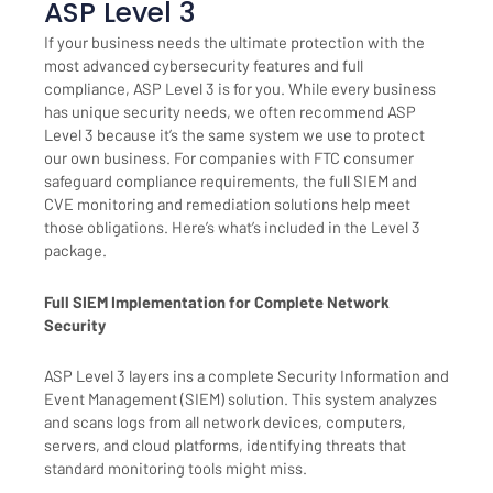
ASP Level 3
If your business needs the ultimate protection with the
most advanced cybersecurity features and full
compliance, ASP Level 3 is for you. While every business
has unique security needs, we often recommend ASP
Level 3 because it’s the same system we use to protect
our own business. For companies with FTC consumer
safeguard compliance requirements, the full SIEM and
CVE monitoring and remediation solutions help meet
those obligations. Here’s what’s included in the Level 3
package.
Full SIEM Implementation for Complete Network
Security
ASP Level 3 layers ins a complete Security Information and
Event Management (SIEM) solution. This system analyzes
and scans logs from all network devices, computers,
servers, and cloud platforms, identifying threats that
standard monitoring tools might miss.