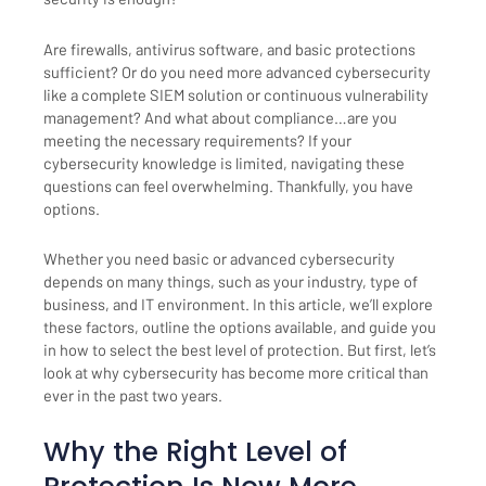
Are firewalls, antivirus software, and basic protections
sufficient? Or do you need more advanced cybersecurity
like a complete SIEM solution or continuous vulnerability
management? And what about compliance…are you
meeting the necessary requirements? If your
cybersecurity knowledge is limited, navigating these
questions can feel overwhelming. Thankfully, you have
options.
Whether you need basic or advanced cybersecurity
depends on many things, such as your industry, type of
business, and IT environment. In this article, we’ll explore
these factors, outline the options available, and guide you
in how to select the best level of protection. But first, let’s
look at why cybersecurity has become more critical than
ever in the past two years.
Why the Right Level of