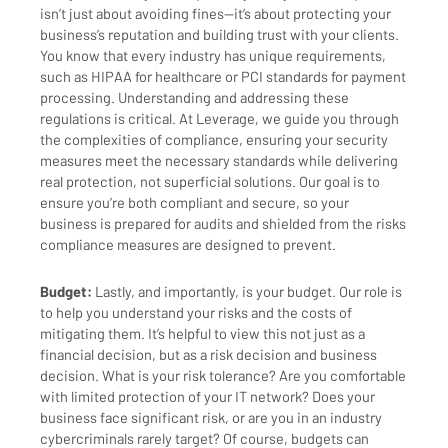
isn’t just about avoiding fines—it’s about protecting your
business’s reputation and building trust with your clients.
You know that every industry has unique requirements,
such as HIPAA for healthcare or PCI standards for payment
processing. Understanding and addressing these
regulations is critical. At Leverage, we guide you through
the complexities of compliance, ensuring your security
measures meet the necessary standards while delivering
real protection, not superficial solutions. Our goal is to
ensure you’re both compliant and secure, so your
business is prepared for audits and shielded from the risks
compliance measures are designed to prevent.
Budget:
Lastly, and importantly, is your budget. Our role is
to help you understand your risks and the costs of
mitigating them. It’s helpful to view this not just as a
financial decision, but as a risk decision and business
decision. What is your risk tolerance? Are you comfortable
with limited protection of your IT network? Does your
business face significant risk, or are you in an industry
cybercriminals rarely target? Of course, budgets can