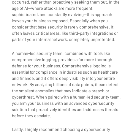
occurred, rather than proactively seeking them out. In the
age of AI—where attacks are more frequent,
sophisticated, and constantly evolving—this approach
leaves your business exposed. Especially when you
consider that base security is rarely comprehensive. It
often leaves critical areas, like third-party integrations or
parts of your internal network, completely unprotected.
A human-led security team, combined with tools like
comprehensive logging, provides a far more thorough
defense for your business. Comprehensive logging is
essential for compliance in industries such as healthcare
and finance, and it offers deep visibility into your entire
network. By analyzing billions of data points, it can detect
the smallest anomalies that may indicate a breach or
cyberthreat. When paired with a human-led security team,
you arm your business with an advanced cybersecurity
solution that proactively identifies and addresses threats
before they escalate.
Lastly, I highly recommend choosing a cybersecurity