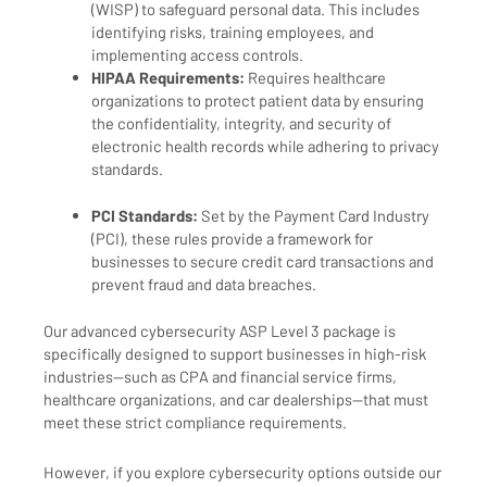
(WISP) to safeguard personal data. This includes
identifying risks, training employees, and
implementing access controls.
HIPAA Requirements:
Requires healthcare
organizations to protect patient data by ensuring
the confidentiality, integrity, and security of
electronic health records while adhering to privacy
standards.
PCI Standards:
Set by the Payment Card Industry
(PCI), these rules provide a framework for
businesses to secure credit card transactions and
prevent fraud and data breaches.
Our advanced cybersecurity ASP Level 3 package is
specifically designed to support businesses in high-risk
industries—such as CPA and financial service firms,
healthcare organizations, and car dealerships—that must
meet these strict compliance requirements.
However, if you explore cybersecurity options outside our