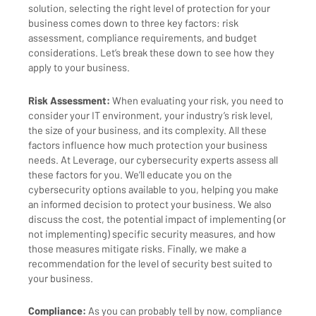
solution, selecting the right level of protection for your
business comes down to three key factors: risk
assessment, compliance requirements, and budget
considerations. Let’s break these down to see how they
apply to your business.
Risk Assessment:
When evaluating your risk, you need to
consider your IT environment, your industry’s risk level,
the size of your business, and its complexity. All these
factors influence how much protection your business
needs. At Leverage, our cybersecurity experts assess all
these factors for you. We’ll educate you on the
cybersecurity options available to you, helping you make
an informed decision to protect your business. We also
discuss the cost, the potential impact of implementing (or
not implementing) specific security measures, and how
those measures mitigate risks. Finally, we make a
recommendation for the level of security best suited to
your business.
Compliance:
As you can probably tell by now, compliance