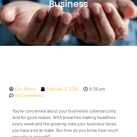
Business
Eric Baryol
February 2, 2025
6:26 pm
No Comments
You’re concerned about your business’s cybersecurity.
And for good reason. With breaches making headlines
every week and the growing risks your business faces,
you have a lot at stake. But how do you know how much
security is enough?