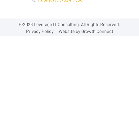
©2026 Leverage IT Consulting. All Rights Reserved.
Privacy Policy
Website by Growth Connect