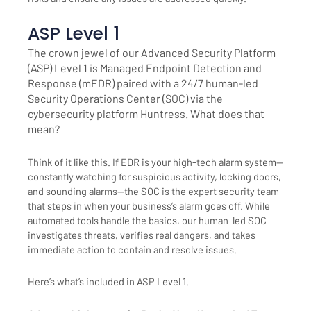
ASP Level 1
The crown jewel of our Advanced Security Platform
(ASP) Level 1 is Managed Endpoint Detection and
Response (mEDR) paired with a 24/7 human-led
Security Operations Center (SOC) via the
cybersecurity platform Huntress. What does that
mean?
Think of it like this. If EDR is your high-tech alarm system—
constantly watching for suspicious activity, locking doors,
and sounding alarms—the SOC is the expert security team
that steps in when your business’s alarm goes off. While
automated tools handle the basics, our human-led SOC
investigates threats, verifies real dangers, and takes
immediate action to contain and resolve issues.
Here’s what’s included in ASP Level 1.