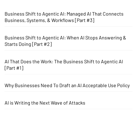
Business Shift to Agentic AI: Managed AI That Connects
Business, Systems, & Workflows [Part #3]
Business Shift to Agentic AI: When AI Stops Answering &
Starts Doing [Part #2]
AI That Does the Work: The Business Shift to Agentic AI
[Part #1]
Why Businesses Need To Draft an AI Acceptable Use Policy
AI is Writing the Next Wave of Attacks