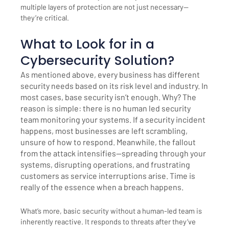
multiple layers of protection are not just necessary—
they’re critical.
What to Look for in a
Cybersecurity Solution?
As mentioned above, every business has different
security needs based on its risk level and industry. In
most cases, base security isn’t enough. Why? The
reason is simple: there is no human led security
team monitoring your systems. If a security incident
happens, most businesses are left scrambling,
unsure of how to respond. Meanwhile, the fallout
from the attack intensifies—spreading through your
systems, disrupting operations, and frustrating
customers as service interruptions arise. Time is
really of the essence when a breach happens.
What’s more, basic security without a human-led team is
inherently reactive. It responds to threats after they’ve