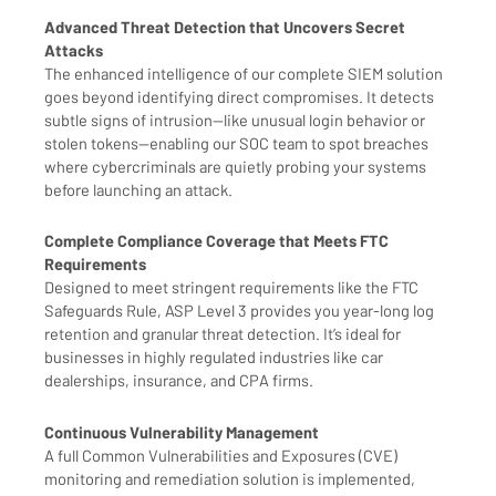
Advanced Threat Detection that Uncovers Secret
Attacks
The enhanced intelligence of our complete SIEM solution
goes beyond identifying direct compromises. It detects
subtle signs of intrusion—like unusual login behavior or
stolen tokens—enabling our SOC team to spot breaches
where cybercriminals are quietly probing your systems
before launching an attack.
Complete Compliance Coverage that Meets FTC
Requirements
Designed to meet stringent requirements like the FTC
Safeguards Rule, ASP Level 3 provides you year-long log
retention and granular threat detection. It’s ideal for
businesses in highly regulated industries like car
dealerships, insurance, and CPA firms.
Continuous Vulnerability Management
A full Common Vulnerabilities and Exposures (CVE)
monitoring and remediation solution is implemented,