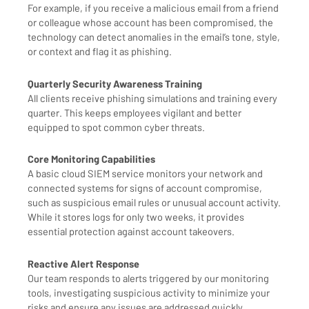
For example, if you receive a malicious email from a friend
or colleague whose account has been compromised, the
technology can detect anomalies in the email’s tone, style,
or context and flag it as phishing.
Quarterly Security Awareness Training
All clients receive phishing simulations and training every
quarter. This keeps employees vigilant and better
equipped to spot common cyber threats.
Core Monitoring Capabilities
A basic cloud SIEM service monitors your network and
connected systems for signs of account compromise,
such as suspicious email rules or unusual account activity.
While it stores logs for only two weeks, it provides
essential protection against account takeovers.
Reactive Alert Response
Our team responds to alerts triggered by our monitoring
tools, investigating suspicious activity to minimize your
risks and ensure any issues are addressed quickly.