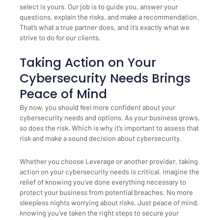
select is yours. Our job is to guide you, answer your
questions, explain the risks, and make a recommendation.
That’s what a true partner does, and it’s exactly what we
strive to do for our clients.
Taking Action on Your
Cybersecurity Needs Brings
Peace of Mind
By now, you should feel more confident about your
cybersecurity needs and options. As your business grows,
so does the risk. Which is why it’s important to assess that
risk and make a sound decision about cybersecurity.
Whether you choose Leverage or another provider, taking
action on your cybersecurity needs is critical. Imagine the
relief of knowing you’ve done everything necessary to
protect your business from potential breaches. No more
sleepless nights worrying about risks. Just peace of mind,
knowing you’ve taken the right steps to secure your