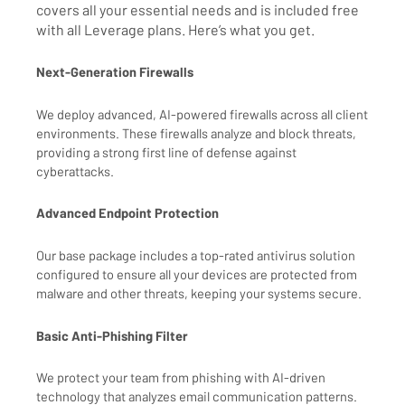
covers all your essential needs and is included free
with all Leverage plans. Here’s what you get.
Next-Generation Firewalls
We deploy advanced, AI-powered firewalls across all client
environments. These firewalls analyze and block threats,
providing a strong first line of defense against
cyberattacks.
Advanced Endpoint Protection
Our base package includes a top-rated antivirus solution
configured to ensure all your devices are protected from
malware and other threats, keeping your systems secure.
Basic Anti-Phishing Filter
We protect your team from phishing with AI-driven
technology that analyzes email communication patterns.