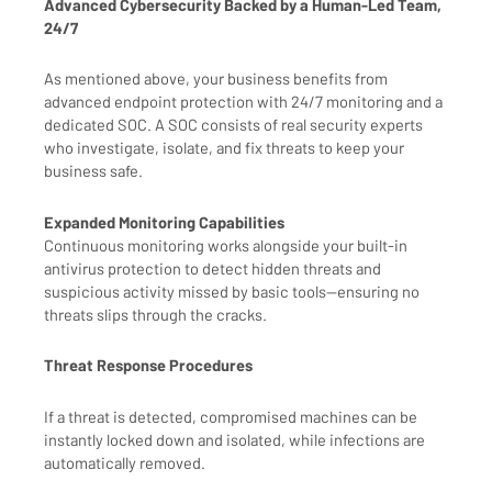
Advanced Cybersecurity Backed by a Human-Led Team,
24/7
As mentioned above, your business benefits from
advanced endpoint protection with 24/7 monitoring and a
dedicated SOC. A SOC consists of real security experts
who investigate, isolate, and fix threats to keep your
business safe.
Expanded Monitoring Capabilities
Continuous monitoring works alongside your built-in
antivirus protection to detect hidden threats and
suspicious activity missed by basic tools—ensuring no
threats slips through the cracks.
Threat Response Procedures
If a threat is detected, compromised machines can be
instantly locked down and isolated, while infections are
automatically removed.