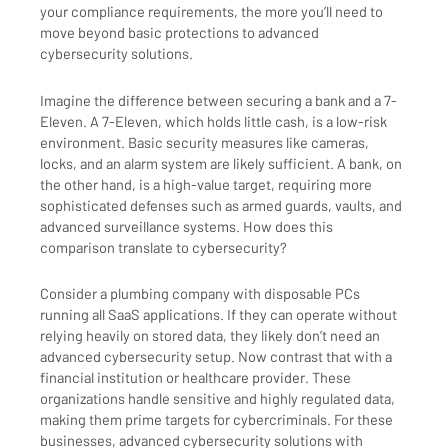
your compliance requirements, the more you’ll need to
move beyond basic protections to advanced
cybersecurity solutions.
Imagine the difference between securing a bank and a 7-
Eleven. A 7-Eleven, which holds little cash, is a low-risk
environment. Basic security measures like cameras,
locks, and an alarm system are likely sufficient. A bank, on
the other hand, is a high-value target, requiring more
sophisticated defenses such as armed guards, vaults, and
advanced surveillance systems. How does this
comparison translate to cybersecurity?
Consider a plumbing company with disposable PCs
running all SaaS applications. If they can operate without
relying heavily on stored data, they likely don’t need an
advanced cybersecurity setup. Now contrast that with a
financial institution or healthcare provider. These
organizations handle sensitive and highly regulated data,
making them prime targets for cybercriminals. For these
businesses, advanced cybersecurity solutions with