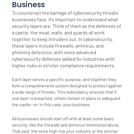
Business
To counteract the barrage of cybersecurity threats
businesses face, it’s important to understand what
security layers are. Think of them as the defenses of
a castle: the moat, walls, and guards all work
together to keep intruders out. In cybersecurity,
these layers include firewalls, antivirus, and
phishing detection, with more advanced
cybersecurity defenses added for industries with
higher risks or stricter compliance requirements.
Each layer serves a specific purpose, and together they
form a comprehensive system designed to protect against
a wide range of threats. This redundancy ensures that if
one layer is breached, others remain in place to safeguard
the castle—or, in this case, your business.
All businesses should start off with at least some basic
security, like the firewalls and antivirus mentioned above.
That said, the more high risk your industry or the stricter