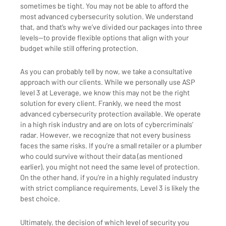
sometimes be tight. You may not be able to afford the
most advanced cybersecurity solution. We understand
that, and that’s why we’ve divided our packages into three
levels—to provide flexible options that align with your
budget while still offering protection.
As you can probably tell by now, we take a consultative
approach with our clients. While we personally use ASP
level 3 at Leverage, we know this may not be the right
solution for every client. Frankly, we need the most
advanced cybersecurity protection available. We operate
in a high risk industry and are on lots of cybercriminals’
radar. However, we recognize that not every business
faces the same risks. If you’re a small retailer or a plumber
who could survive without their data (as mentioned
earlier), you might not need the same level of protection.
On the other hand, if you’re in a highly regulated industry
with strict compliance requirements, Level 3 is likely the
best choice.
Ultimately, the decision of which level of security you