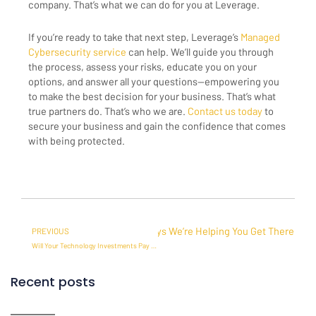
company. That’s what we can do for you at Leverage.
If you’re ready to take that next step, Leverage’s
Managed
Cybersecurity service
can help. We’ll guide you through
the process, assess your risks, educate you on your
options, and answer all your questions—empowering you
to make the best decision for your business. That’s what
true partners do. That’s who we are.
Contact us today
to
secure your business and gain the confidence that comes
with being protected.
Prev
Next
 Maximize Your IT Investment? 5 Ways We’re Helping You Get There
PREVIOUS
Will Your Technology Investments Pay Off? How to Ensure an ROI with a Business Process Lead
Recent posts