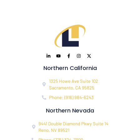
Northern California
1325 Howe Ave Suite 102
Sacramento, CA 95825
Phone: (916) 984-6243
Northern Nevada
9441 Double Diamond Pkwy Suite 14
Reno, NV 89521
Phone: (775) 324-7300