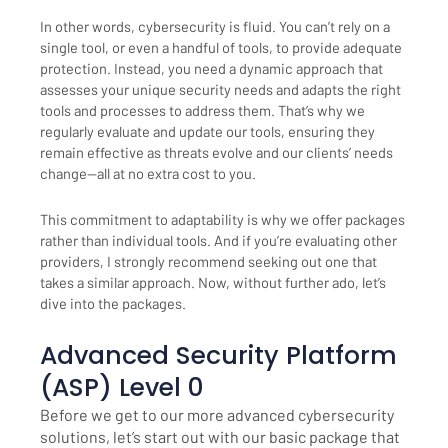
In other words, cybersecurity is fluid. You can’t rely on a
single tool, or even a handful of tools, to provide adequate
protection. Instead, you need a dynamic approach that
assesses your unique security needs and adapts the right
tools and processes to address them. That’s why we
regularly evaluate and update our tools, ensuring they
remain effective as threats evolve and our clients’ needs
change—all at no extra cost to you.
This commitment to adaptability is why we offer packages
rather than individual tools. And if you’re evaluating other
providers, I strongly recommend seeking out one that
takes a similar approach. Now, without further ado, let’s
dive into the packages.
Advanced Security Platform
(ASP) Level 0
Before we get to our more advanced cybersecurity
solutions, let’s start out with our basic package that