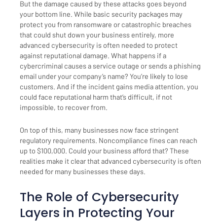
But the damage caused by these attacks goes beyond
your bottom line. While basic security packages may
protect you from ransomware or catastrophic breaches
that could shut down your business entirely, more
advanced cybersecurity is often needed to protect
against reputational damage. What happens if a
cybercriminal causes a service outage or sends a phishing
email under your company’s name? You’re likely to lose
customers. And if the incident gains media attention, you
could face reputational harm that’s difficult, if not
impossible, to recover from.
On top of this, many businesses now face stringent
regulatory requirements. Noncompliance fines can reach
up to $100,000. Could your business afford that? These
realities make it clear that advanced cybersecurity is often
needed for many businesses these days.
The Role of Cybersecurity
Layers in Protecting Your