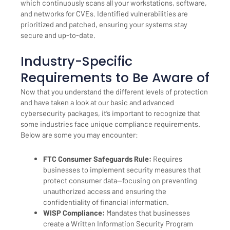
which continuously scans all your workstations, software,
and networks for CVEs. Identified vulnerabilities are
prioritized and patched, ensuring your systems stay
secure and up-to-date.
Industry-Specific
Requirements to Be Aware of
Now that you understand the different levels of protection
and have taken a look at our basic and advanced
cybersecurity packages, it’s important to recognize that
some industries face unique compliance requirements.
Below are some you may encounter:
FTC Consumer Safeguards Rule:
Requires
businesses to implement security measures that
protect consumer data—focusing on preventing
unauthorized access and ensuring the
confidentiality of financial information.
WISP Compliance:
Mandates that businesses
create a Written Information Security Program