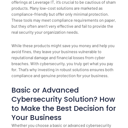
offerings at Leverage IT, it’s crucial to be cautious of sham
products. Many low-cost solutions are marketed as
compliance-friendly but offer only minimal protection.
These tools may meet compliance requirements on paper,
but they often aren’t very effective and fail to provide the
real security your organization needs.
While these products might save you money and help you
avoid fines, they leave your business vulnerable to
reputational damage and financial losses from cyber
breaches. With cybersecurity, you truly get what you pay
for. That’s why investing in robust solutions ensures both
compliance and genuine protection for your business.
Basic or Advanced
Cybersecurity Solution? How
to Make the Best Decision for
Your Business
Whether you choose a basic or advanced cybersecurity