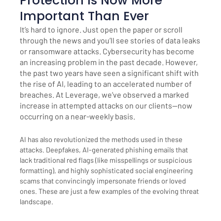
Protection Is Now More
Important Than Ever
It’s hard to ignore. Just open the paper or scroll
through the news and you’ll see stories of data leaks
or ransomware attacks. Cybersecurity has become
an increasing problem in the past decade. However,
the past two years have seen a significant shift with
the rise of AI, leading to an accelerated number of
breaches. At Leverage, we’ve observed a marked
increase in attempted attacks on our clients—now
occurring on a near-weekly basis.
AI has also revolutionized the methods used in these
attacks. Deepfakes, AI-generated phishing emails that
lack traditional red flags (like misspellings or suspicious
formatting), and highly sophisticated social engineering
scams that convincingly impersonate friends or loved
ones. These are just a few examples of the evolving threat
landscape.