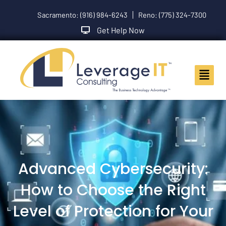
Skip
Sacramento: (916) 984-6243
Reno: (775) 324-7300
to
content
Get Help Now
Main
Menu
Advanced Cybersecurity:
How to Choose the Right
Level of Protection for Your