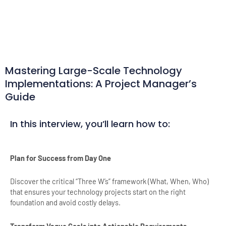
Mastering Large-Scale Technology
Implementations: A Project Manager’s
Guide
In this interview, you’ll learn how to:
Plan for Success from Day One
Discover the critical “Three W’s” framework (What, When, Who)
that ensures your technology projects start on the right
foundation and avoid costly delays.
Transform Vague Goals into Actionable Requirements