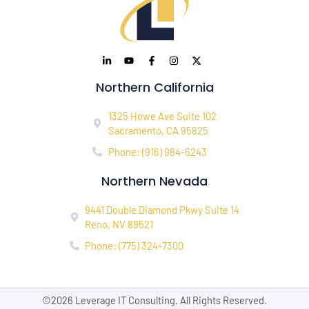
Northern California
1325 Howe Ave Suite 102
Sacramento, CA 95825
Phone: (916) 984-6243
Northern Nevada
9441 Double Diamond Pkwy Suite 14
Reno, NV 89521
Phone: (775) 324-7300
©2026 Leverage IT Consulting. All Rights Reserved.