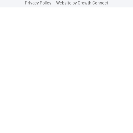
Privacy Policy
Website by Growth Connect