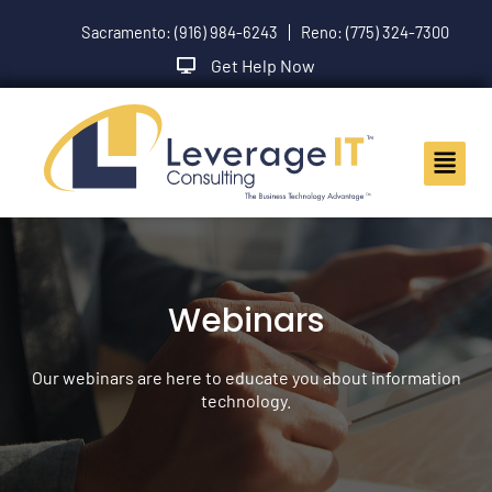
Skip
Sacramento: (916) 984-6243
Reno: (775) 324-7300
to
content
Get Help Now
Main
Menu
Webinars
Our webinars are here to educate you about information
technology.