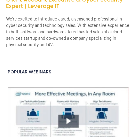
Expert | Leverage IT
We’re excited to introduce Jared, a seasoned professional in
cyber security and technology sales. With extensive experience
in both software and hardware, Jared has led sales at a cloud
services startup and co-owned a company specializing in
physical security and AV.
POPULAR WEBINARS