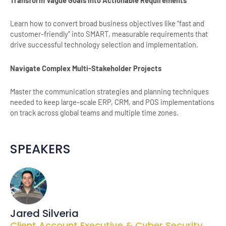
Learn how to convert broad business objectives like “fast and
customer-friendly” into SMART, measurable requirements that
drive successful technology selection and implementation.
Navigate Complex Multi-Stakeholder Projects
Master the communication strategies and planning techniques
needed to keep large-scale ERP, CRM, and POS implementations
on track across global teams and multiple time zones.
SPEAKERS
Jared Silveria
Client Account Executive & Cyber Security