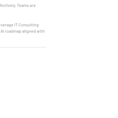
fectively. Teams are
everage IT Consulting
l AI roadmap aligned with