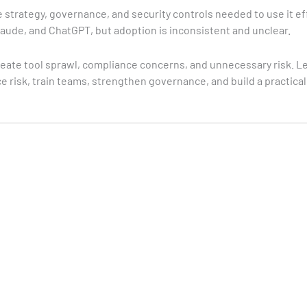
 strategy, governance, and security controls needed to use it ef
laude, and ChatGPT, but adoption is inconsistent and unclear.
create tool sprawl, compliance concerns, and unnecessary risk. L
e risk, train teams, strengthen governance, and build a practica