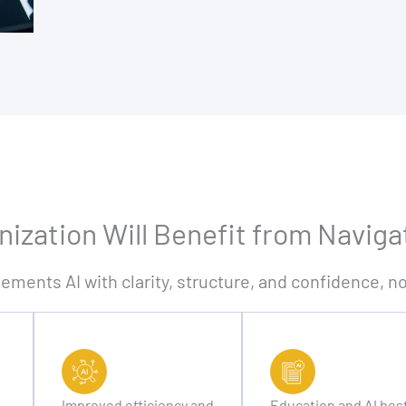
ization Will Benefit from Naviga
lements AI with clarity, structure, and confidence, 
Improved efficiency and
Education and AI bes