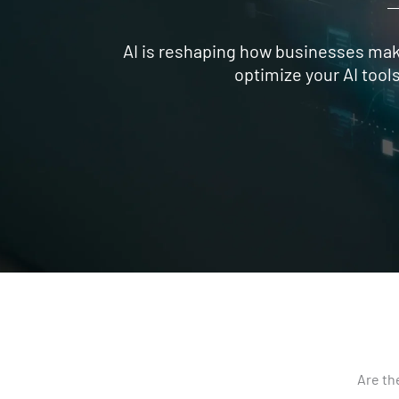
AI is reshaping how businesses make
optimize your AI tool
Are th