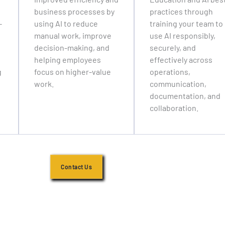
business processes by
practices through
-
using AI to reduce
training your team to
manual work, improve
use AI responsibly,
decision-making, and
securely, and
helping employees
effectively across
g
focus on higher-value
operations,
work.
communication,
documentation, and
collaboration.
Contact Us