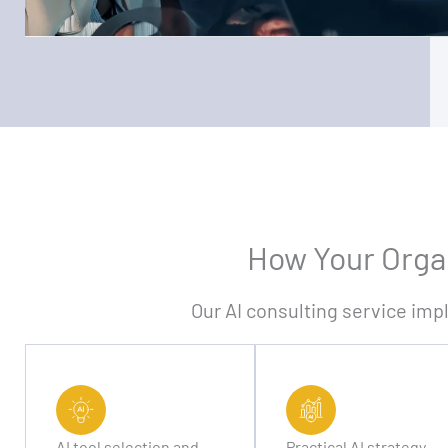
How Your Organ
Our AI consulting service imp
AI tool selection and
Practical AI strategy