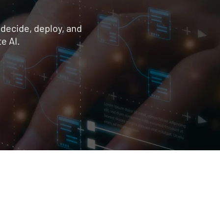
 decide, deploy, and
e AI.