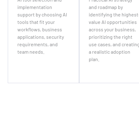
implementation
and roadmap by
support by choosing AI
identifying the highest
tools that fit your
value AI opportunities
workflows, business
across your business,
applications, security
prioritizing the right
requirements, and
use cases, and creatin
team needs.
a realistic adoption
plan.