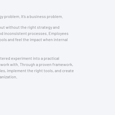
gy problem. It’s a business problem.
 but without the right strategy and
 and inconsistent processes. Employees
ols and feel the impact when internal
tered experiment into a practical
 work with. Through a proven framework,
ties, implement the right tools, and create
nization.