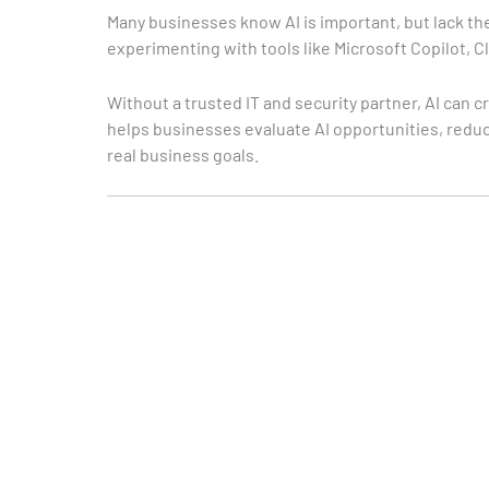
Many businesses know AI is important, but lack the
experimenting with tools like Microsoft Copilot, C
Without a trusted IT and security partner, AI can 
helps businesses evaluate AI opportunities, reduc
real business goals.