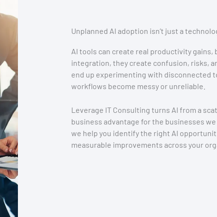
Unplanned AI adoption isn’t just a technolo
AI tools can create real productivity gains,
integration, they create confusion, risks,
end up experimenting with disconnected to
workflows become messy or unreliable.
Leverage IT Consulting turns AI from a scat
business advantage for the businesses we
we help you identify the right AI opportuni
measurable improvements across your orga