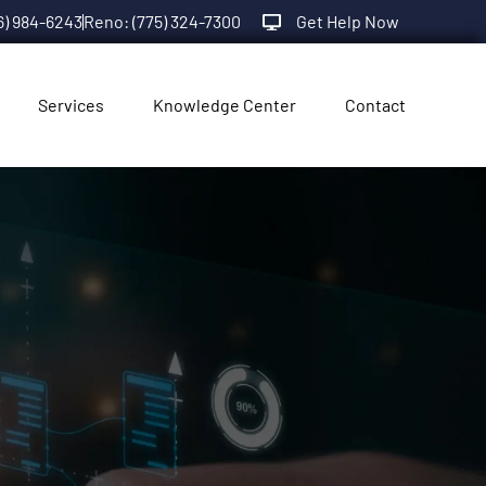
6) 984-6243
Reno: (775) 324-7300
Get Help Now
Services
Knowledge Center
Contact