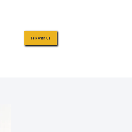
Talk with Us