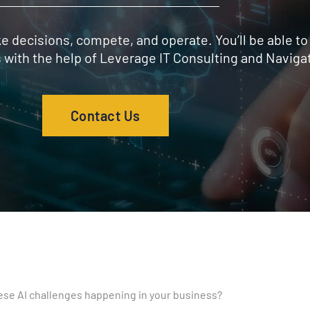
 decisions, compete, and operate. You’ll be able to
s with the help of Leverage IT Consulting and Navigat
Contact Us
ese AI challenges happening in your business?