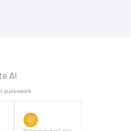
te AI
not guesswork.
t
Risk management, data