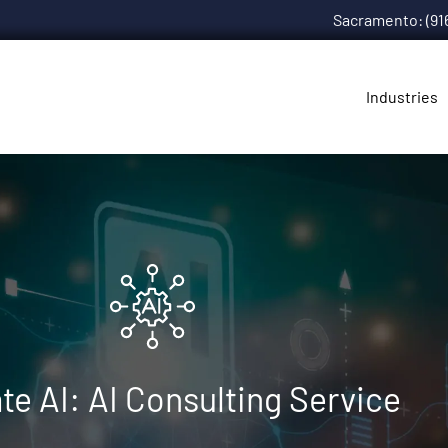
Sacramento: (91
Industries
te AI: AI Consulting Service