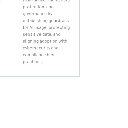
protection, and
governance by
establishing guardrails
for AI usage, protecting
sensitive data, and
aligning adoption with
cybersecurity and
compliance best
practices.