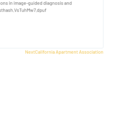
tions in image-guided diagnosis and
#sthash.VsTuhMw7.dpuf
Next
Next
California Apartment Association