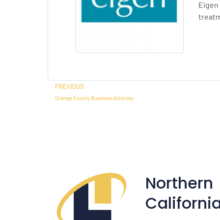
Eigen 
treat
Prev
PREVIOUS
Orange County Business Attorney
Northern
Californi