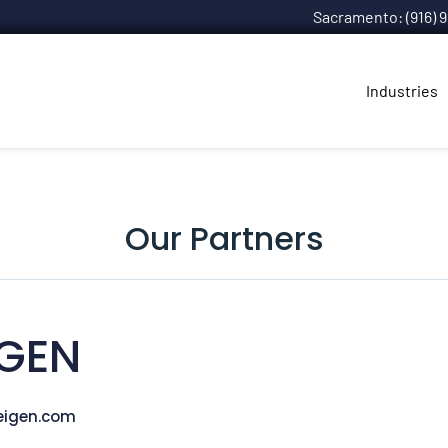
Sacramento: (916) 
Industries
Our Partners
IGEN
eigen.com