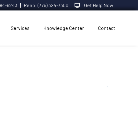
984-6243
Reno: (775) 324-7300
Get Help Now
Services
Knowledge Center
Contact