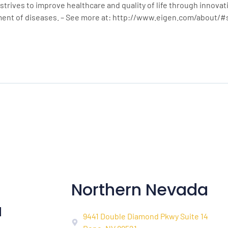
strives to improve healthcare and quality of life through innova
ment of diseases. – See more at: http://www.eigen.com/about/
Northern Nevada
a
9441 Double Diamond Pkwy Suite 14